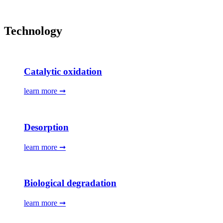
Technology
Catalytic oxidation
learn more ➞
Desorption
learn more ➞
Biological degradation
learn more ➞