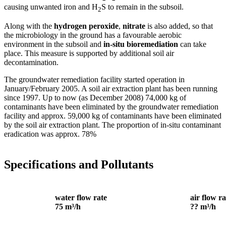
causing unwanted iron and H
S to remain in the subsoil.
2
Along with the
hydrogen peroxide
,
nitrate
is also added, so that
the microbiology in the ground has a favourable aerobic
environment in the subsoil and
in-situ bioremediation
can take
place. This measure is supported by additional soil air
decontamination.
The groundwater remediation facility started operation in
January/February 2005. A soil air extraction plant has been running
since 1997. Up to now (as December 2008) 74,000 kg of
contaminants have been eliminated by the groundwater remediation
facility and approx. 59,000 kg of contaminants have been eliminated
by the soil air extraction plant. The proportion of in-situ contaminant
eradication was approx. 78%
Specifications and Pollutants
water flow rate
air flow ra
75 m³/h
?? m³/h