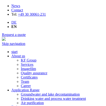
News
Contact
Tel:
+49 30 30061-231
DE
EN
Request a quote
Skip navigation
start
About us
KF Group
Services
Imagefilm
Quality assurance
Certificates
Team
Career
Application Range
Groundwater and lake decontamination
Drinking water and process water treatment
Air purification