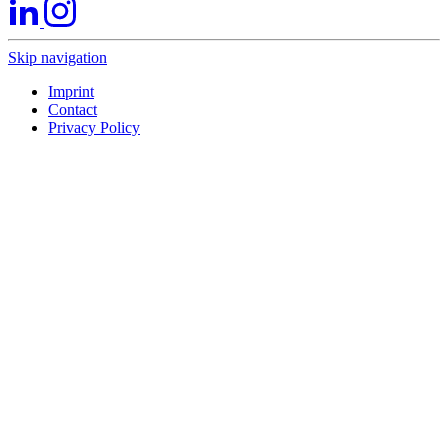
Skip navigation
Imprint
Contact
Privacy Policy