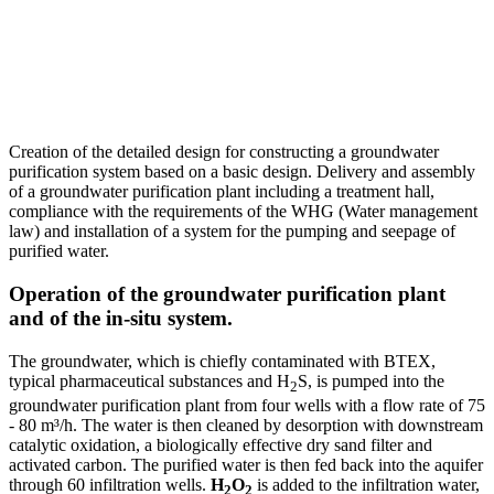
Creation of the detailed design for constructing a groundwater
purification system based on a basic design. Delivery and assembly
of a groundwater purification plant including a treatment hall,
compliance with the requirements of the WHG (Water management
law) and installation of a system for the pumping and seepage of
purified water.
Operation of the groundwater purification plant
and of the in-situ system.
The groundwater, which is chiefly contaminated with BTEX,
typical pharmaceutical substances and H
S, is pumped into the
2
groundwater purification plant from four wells with a flow rate of 75
- 80 m³/h. The water is then cleaned by desorption with downstream
catalytic oxidation, a biologically effective dry sand filter and
activated carbon. The purified water is then fed back into the aquifer
through 60 infiltration wells.
H
O
is added to the infiltration water,
2
2