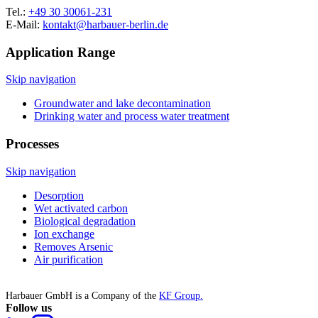
Tel.:
+49 30 30061-231
E-Mail:
kontakt@harbauer-berlin.de
Application Range
Skip navigation
Groundwater and lake decontamination
Drinking water and process water treatment
Processes
Skip navigation
Desorption
Wet activated carbon
Biological degradation
Ion exchange
Removes Arsenic
Air purification
Harbauer GmbH is a Company of the
KF Group.
Follow us