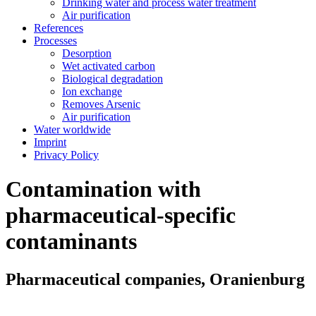
Drinking water and process water treatment
Air purification
References
Processes
Desorption
Wet activated carbon
Biological degradation
Ion exchange
Removes Arsenic
Air purification
Water worldwide
Imprint
Privacy Policy
Contamination with
pharmaceutical-specific
contaminants
Pharmaceutical companies, Oranienburg