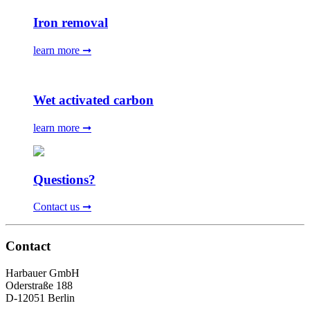
Iron removal
learn more ➞
Wet activated carbon
learn more ➞
Questions?
Contact us ➞
Contact
Harbauer GmbH
Oderstraße 188
D-12051 Berlin