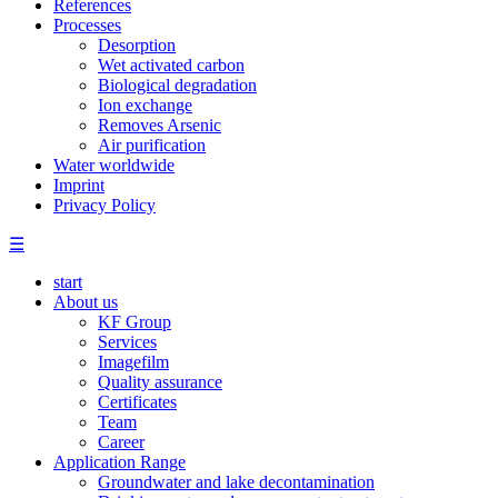
References
Processes
Desorption
Wet activated carbon
Biological degradation
Ion exchange
Removes Arsenic
Air purification
Water worldwide
Imprint
Privacy Policy
☰
start
About us
KF Group
Services
Imagefilm
Quality assurance
Certificates
Team
Career
Application Range
Groundwater and lake decontamination