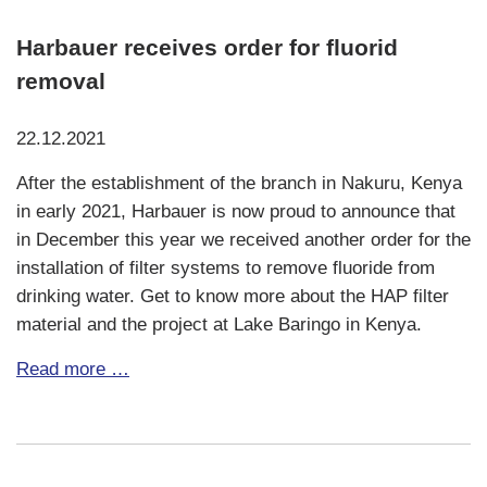
Harbauer receives order for fluorid
removal
22.12.2021
After the establishment of the branch in Nakuru, Kenya
in early 2021, Harbauer is now proud to announce that
in December this year we received another order for the
installation of filter systems to remove fluoride from
drinking water. Get to know more about the HAP filter
material and the project at Lake Baringo in Kenya.
Fresh
Read more …
water
treatment
at
Lake