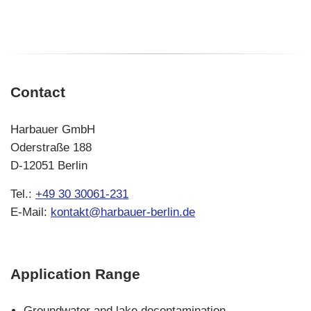
Baringo
in
Kenya
Contact
Harbauer GmbH
Oderstraße 188
D-12051 Berlin
Tel.:
+49 30 30061-231
E-Mail:
kontakt@harbauer-berlin.de
Application Range
Skip
Groundwater and lake decontamination