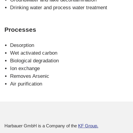
navigation
Drinking water and process water treatment
Processes
Skip
Desorption
navigation
Wet activated carbon
Biological degradation
Ion exchange
Removes Arsenic
Air purification
Harbauer GmbH is a Company of the
KF Group.