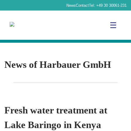
News
Contact
Tel:
+49 30 30061-231
☰
News of Harbauer GmbH
Fresh water treatment at
Lake Baringo in Kenya